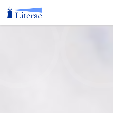
Literacy
Nova
Scotia
Annual
Report