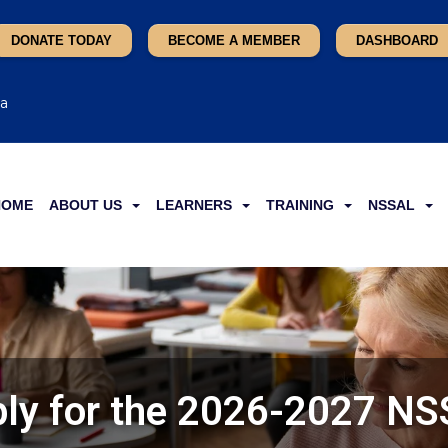
DONATE TODAY
BECOME A MEMBER
DASHBOARD
ca
HOME
ABOUT US
LEARNERS
TRAINING
NSSAL
ly for the 2026-2027 N