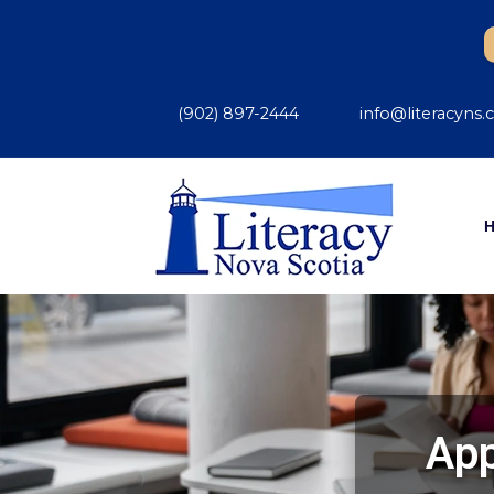
(902) 897-2444
info@literacyns.
App