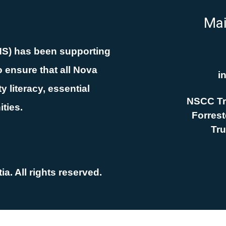
Mai
NS) has been supporting
 ensure that all Nova
i
 literacy, essential
NSCC Tr
ities.
Forreste
Tru
a. All rights reserved.