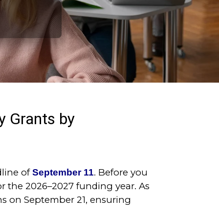
 Grants by
line of
. Before you
September 11
or the 2026–2027 funding year. As
ons on September 21, ensuring