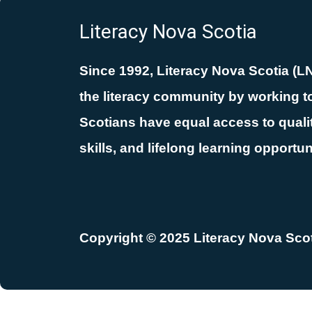
Literacy Nova Scotia
Since 1992, Literacy Nova Scotia (L
the literacy community by working to
Scotians have equal access to quality
skills, and lifelong learning opportun
Copyright © 2025 Literacy Nova Scoti