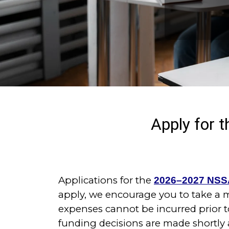
Apply for
Applications for the
2026–2027 NSS
apply, we encourage you to take a
expenses cannot be incurred prior t
funding decisions are made shortly 