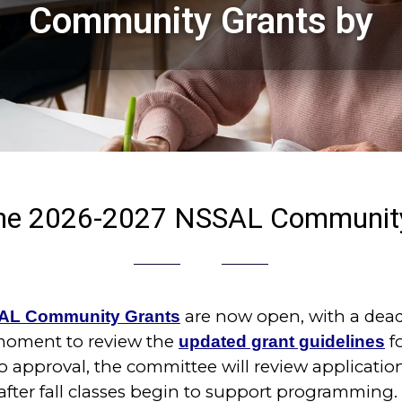
Community Grants by
 the 2026-2027 NSSAL Community
are now open, with a dead
AL Community Grants
 moment to review the
f
updated grant guidelines
o approval, the committee will review applicati
after fall classes begin to support programming.