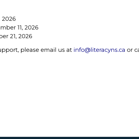
, 2026
mber 11, 2026
er 21, 2026
upport, please email us at
info@literacyns.ca
or c