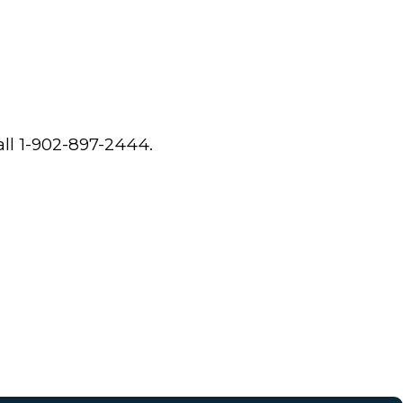
all 1-902-897-2444.