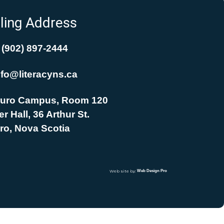
ling Address
(902) 897-2444
nfo@literacyns.ca
uro Campus, Room 120
r Hall, 36 Arthur St.
ro, Nova Scotia
Web site by:
Web Design Pro