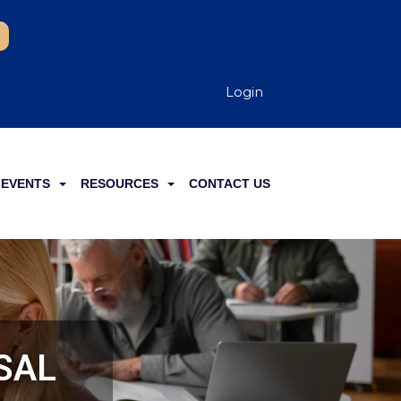
Login
EVENTS
RESOURCES
CONTACT US
SSAL