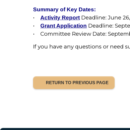
Summary of Key Dates:
•
Deadline: June 26
Activity Report
•
Deadline: Septe
Grant Application
• Committee Review Date: Septemb
If you have any questions or need s
RETURN TO PREVIOUS PAGE