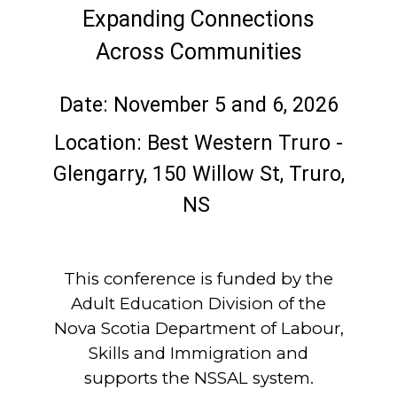
Expanding Connections
Across Communities
Date: November 5 and 6, 2026
Location: Best Western Truro -
Glengarry, 150 Willow St, Truro,
NS
This conference is funded by the
Adult Education Division of the
Nova Scotia Department of Labour,
Skills and Immigration and
supports the NSSAL system.