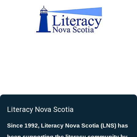
Literacy Nova Scotia
Since 1992, Literacy Nova Scotia (LNS) has
been supporting the literacy community by