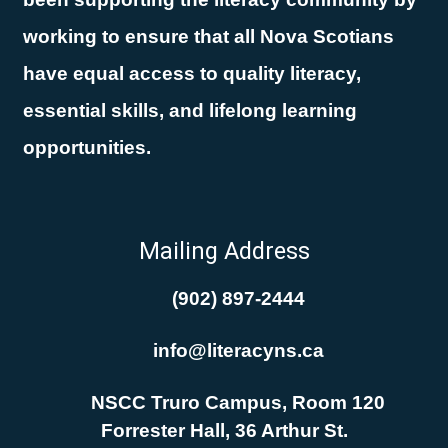
working to ensure that all Nova Scotians
have equal access to quality literacy,
essential skills, and lifelong learning
opportunities.
Mailing Address
(902) 897-2444
info@literacyns.ca
NSCC Truro Campus, Room 120
Forrester Hall, 36 Arthur St.