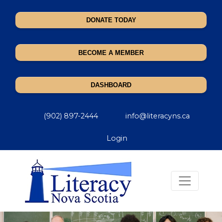
DONATE TODAY
BECOME A MEMBER
DASHBOARD
(902) 897-2444
info@literacyns.ca
Login