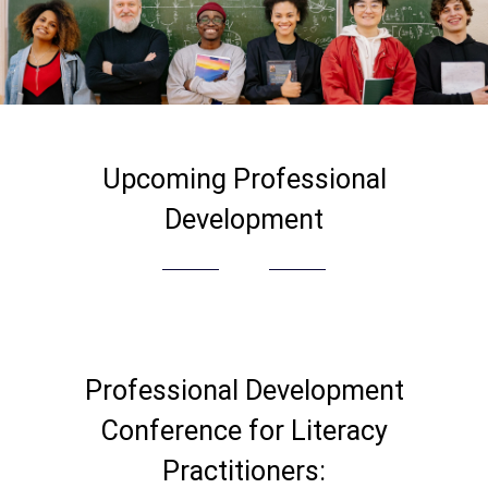
Upcoming Professional
Development
Professional Development
Conference for Literacy
Practitioners: