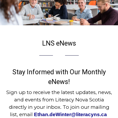
LNS eNews
Stay Informed with Our Monthly
eNews!
Sign up to receive the latest updates, news,
and events from Literacy Nova Scotia
directly in your inbox. To join our mailing
list, email
Ethan.deWinter@literacyns.ca