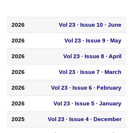
2026
Vol 23 · Issue 10 · June
2026
Vol 23 · Issue 9 · May
2026
Vol 23 · Issue 8 · April
2026
Vol 23 · Issue 7 · March
2026
Vol 23 · Issue 6 · February
2026
Vol 23 · Issue 5 · January
2025
Vol 23 · Issue 4 · December