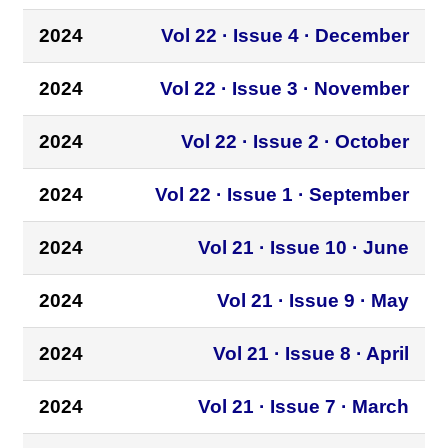
2024
Vol 22 · Issue 4 · December
2024
Vol 22 · Issue 3 · November
2024
Vol 22 · Issue 2 · October
2024
Vol 22 · Issue 1 · September
2024
Vol 21 · Issue 10 · June
2024
Vol 21 · Issue 9 · May
2024
Vol 21 · Issue 8 · April
2024
Vol 21 · Issue 7 · March