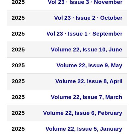
2025
Vol 23 · Issue 3 · November
2025
Vol 23 · Issue 2 · October
2025
Vol 23 · Issue 1 · September
2025
Volume 22, Issue 10, June
2025
Volume 22, Issue 9, May
2025
Volume 22, Issue 8, April
2025
Volume 22, Issue 7, March
2025
Volume 22, Issue 6, February
2025
Volume 22, Issue 5, January