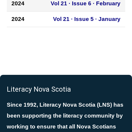
2024
Vol 21 · Issue 6 · February
2024
Vol 21 · Issue 5 · January
Literacy Nova Scotia
Since 1992, Literacy Nova Scotia (LNS) has
been supporting the literacy community by
working to ensure that all Nova Scotians