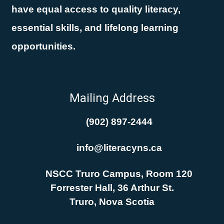
have equal access to quality literacy,
essential skills, and lifelong learning
opportunities.
Mailing Address
(902) 897-2444
info@literacyns.ca
NSCC Truro Campus, Room 120
Forrester Hall, 36 Arthur St.
Truro, Nova Scotia