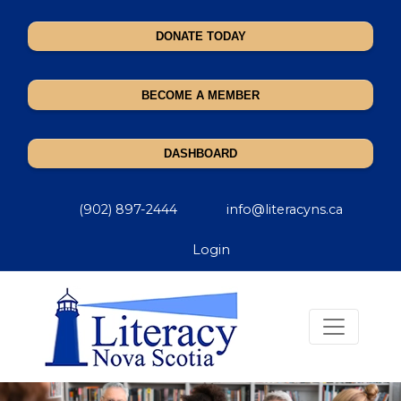
DONATE TODAY
BECOME A MEMBER
DASHBOARD
(902) 897-2444
info@literacyns.ca
Login