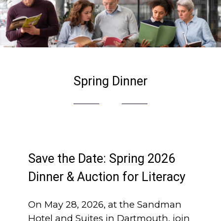
Spring Dinner
Save the Date: Spring 2026
Dinner & Auction for Literacy
On May 28, 2026, at the Sandman
Hotel and Suites in Dartmouth, join