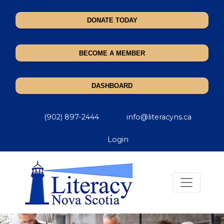
DONATE TODAY
BECOME A MEMBER
DASHBOARD
(902) 897-2444
info@literacyns.ca
Login