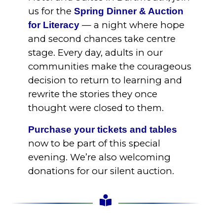
us for the
Spring Dinner & Auction
— a night where hope
for Literacy
and second chances take centre
stage. Every day, adults in our
communities make the courageous
decision to return to learning and
rewrite the stories they once
thought were closed to them.
Purchase your tickets and tables
now to be part of this special
evening. We’re also welcoming
donations for our silent auction.