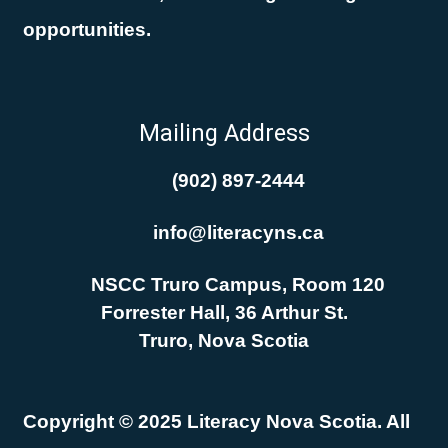
opportunities.
Mailing Address
(902) 897-2444
info@literacyns.ca
NSCC Truro Campus, Room 120
Forrester Hall, 36 Arthur St.
Truro, Nova Scotia
Copyright © 2025 Literacy Nova Scotia. All