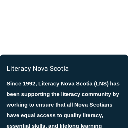
Literacy Nova Scotia
Since 1992, Literacy Nova Scotia (LNS) has
been supporting the literacy community by
working to ensure that all Nova Scotians
have equal access to quality literacy,
essential skills, and lifelong learning