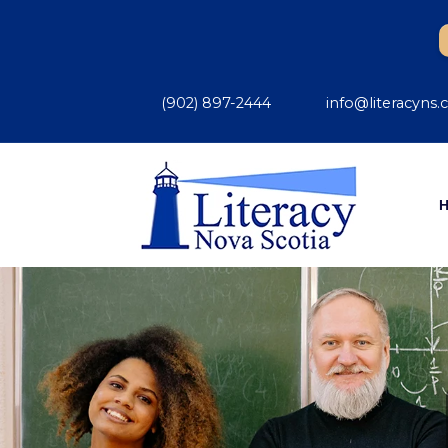
(902) 897-2444
info@literacyns.