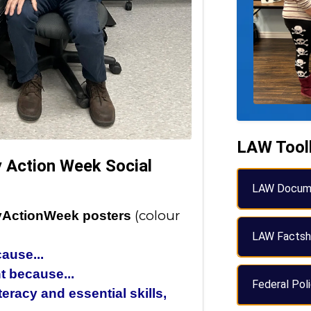
LAW Tool
cy Action Week Social
LAW Docum
(colour
acyActionWeek posters
LAW Factsh
ause...
nt because...
Federal Pol
eracy and essential skills,