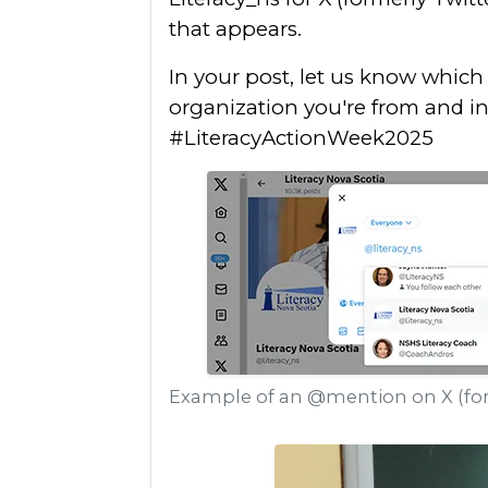
that appears.
In your post, let us know whic
organization you're from and i
#LiteracyActionWeek2025
Example of an @mention on X (for