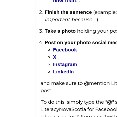
now I can...
(example
Finish the sentence
important because..."
)
holding your pos
Take a photo
Post on your photo social me
Facebook
X
Instagram
LinkedIn
and make sure to @mention Lite
post.
To do this, simply type the "@"
LiteracyNovaScotia for Faceboo
Literacy_ns for X (formerly Twitt