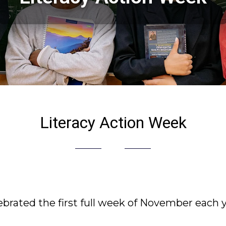
Literacy Action Week
ebrated the first full week of November each y