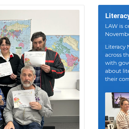
Literac
LAW is ce
November
Literacy
across t
with gov
about lit
their co