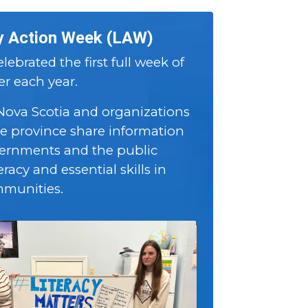
y Action Week (LAW)
lebrated the first full week of
 each year.
 Nova Scotia and organizations
he province share information
ernments and the public
eracy and essential skills in
mmunities.