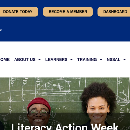
DONATE TODAY
BECOME A MEMBER
DASHBOARD
ca
HOME
ABOUT US
LEARNERS
TRAINING
NSSAL
Literacy Action Week