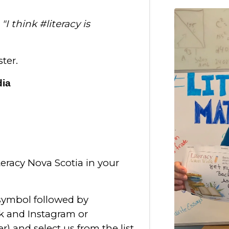
:
"I think #literacy is
ter.
dia
racy Nova Scotia in your
 symbol followed by
k and Instagram or
er) and select us from the list