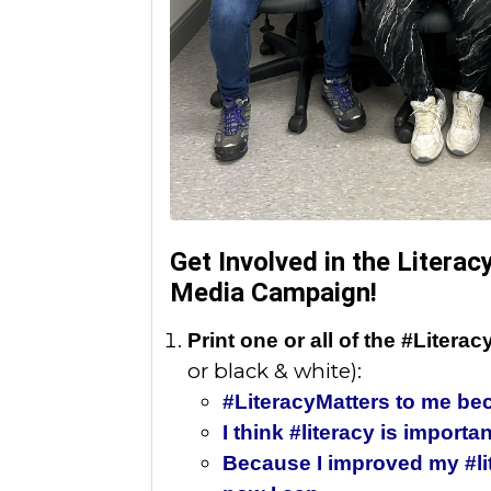
Get Involved in the Litera
Media Campaign!
Print one or all of the #Liter
or black & white):
#LiteracyMatters to me bec
I think #literacy is importa
Because I improved my #lit