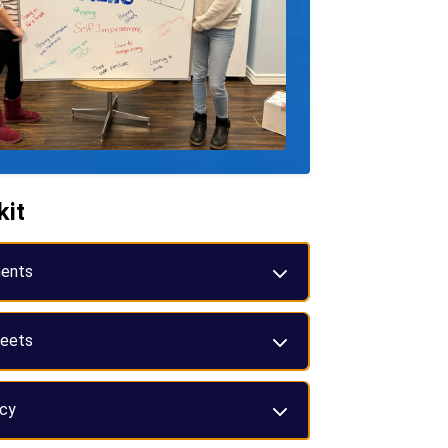
kit
ents
eets
icy