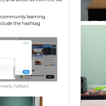
h community learning
nclude the hashtag
merly Twitter)