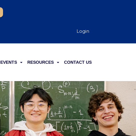
Login
EVENTS
RESOURCES
CONTACT US