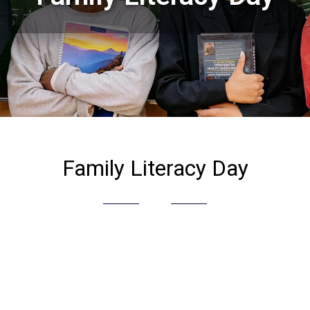
Family Literacy Day