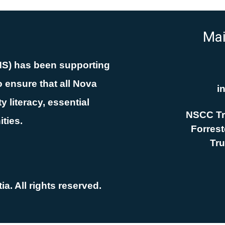
Mai
NS) has been supporting
 ensure that all Nova
i
 literacy, essential
NSCC Tr
ities.
Forreste
Tru
a. All rights reserved.