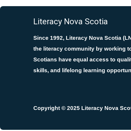
Literacy Nova Scotia
Since 1992, Literacy Nova Scotia (L
the literacy community by working to
Scotians have equal access to quality
skills, and lifelong learning opportun
Copyright © 2025 Literacy Nova Scoti