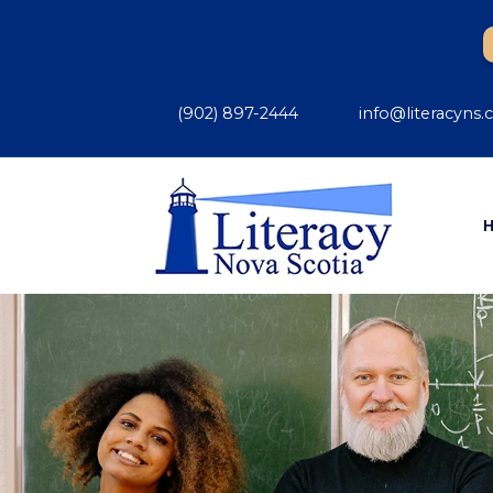
(902) 897-2444
info@literacyns.