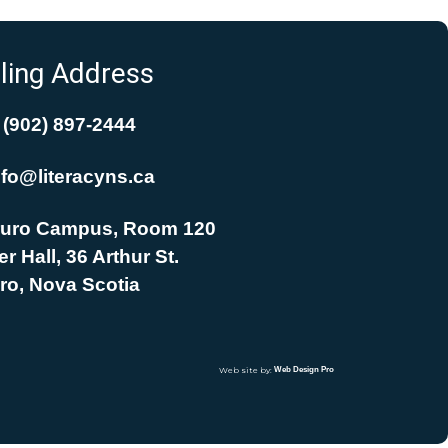
ling Address
(902) 897-2444
nfo@literacyns.ca
uro Campus, Room 120
r Hall, 36 Arthur St.
ro, Nova Scotia
Web site by:
Web Design Pro