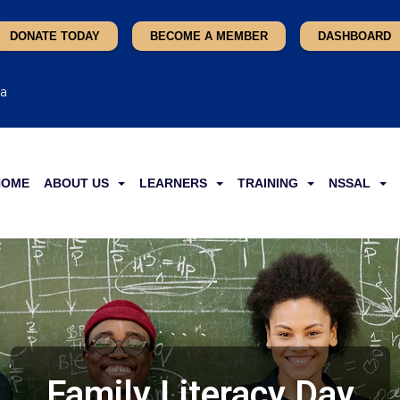
DONATE TODAY
BECOME A MEMBER
DASHBOARD
ca
HOME
ABOUT US
LEARNERS
TRAINING
NSSAL
Family Literacy Day