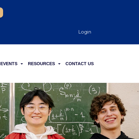
Login
EVENTS
RESOURCES
CONTACT US