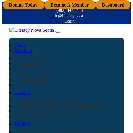
Donate Today
Become A Member
Dashboard
(902) 897-2444
info@literacyns.ca
Login
Home
About Us
Donate to LNS
Membership
Board of Directors
Mission and Goals
Annual Reports
Staff Directory
Learners
Find a Literacy Program Near You
Scholarship & Bursary, Achievement Awards
Adult Learner Achievement Awards
Downright Awesome Learners
Training
The Nova Scotia Literacy Practitioner Training and