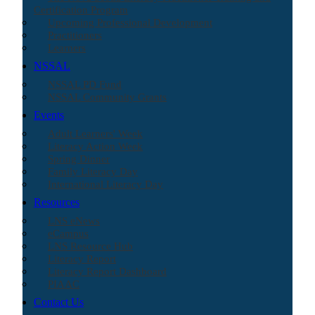
Certification Program
Upcoming Professional Development
Practitioners
Learners
NSSAL
NSSAL PD Fund
NSSAL Community Grants
Events
Adult Learners' Week
Literacy Action Week
Spring Dinner
Family Literacy Day
International Literacy Day
Resources
LNS eNews
eCampus
LNS Resource Hub
Literacy Report
Literacy Report Dashboard
PIAAC
Contact Us