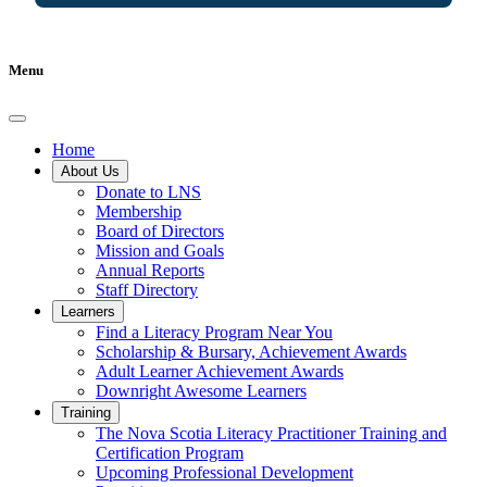
Menu
Home
About Us
Donate to LNS
Membership
Board of Directors
Mission and Goals
Annual Reports
Staff Directory
Learners
Find a Literacy Program Near You
Scholarship & Bursary, Achievement Awards
Adult Learner Achievement Awards
Downright Awesome Learners
Training
The Nova Scotia Literacy Practitioner Training and
Certification Program
Upcoming Professional Development