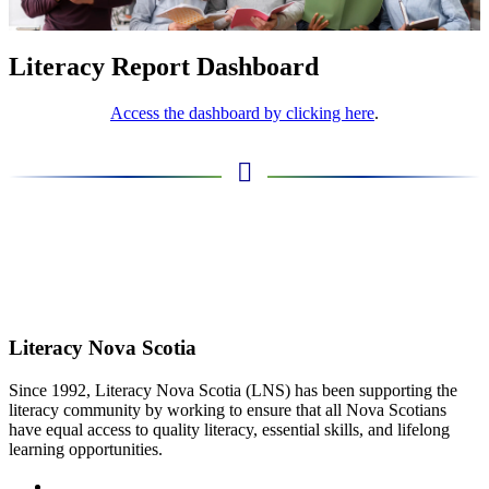
Literacy Report Dashboard
Access the dashboard by clicking here
.
Literacy Nova Scotia
Since 1992, Literacy Nova Scotia (LNS) has been supporting the
literacy community by working to ensure that all Nova Scotians
have equal access to quality literacy, essential skills, and lifelong
learning opportunities.