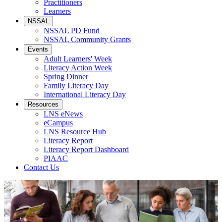
Practitioners
Learners
NSSAL
NSSAL PD Fund
NSSAL Community Grants
Events
Adult Learners' Week
Literacy Action Week
Spring Dinner
Family Literacy Day
International Literacy Day
Resources
LNS eNews
eCampus
LNS Resource Hub
Literacy Report
Literacy Report Dashboard
PIAAC
Contact Us